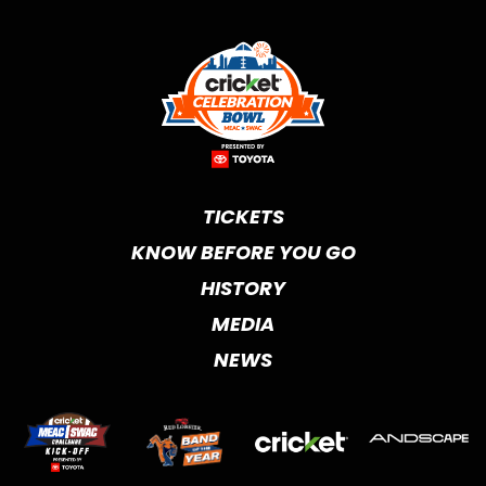
TICKETS
KNOW BEFORE YOU GO
HISTORY
MEDIA
NEWS