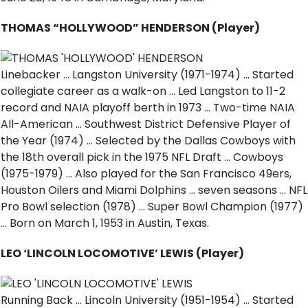
THOMAS “HOLLYWOOD” HENDERSON (Player)
Linebacker … Langston University (1971-1974) … Started
collegiate career as a walk-on … Led Langston to 11-2
record and NAIA playoff berth in 1973 … Two-time NAIA
All-American … Southwest District Defensive Player of
the Year (1974) … Selected by the Dallas Cowboys with
the 18th overall pick in the 1975 NFL Draft … Cowboys
(1975-1979) … Also played for the San Francisco 49ers,
Houston Oilers and Miami Dolphins … seven seasons … NFL
Pro Bowl selection (1978) … Super Bowl Champion (1977)
… Born on March 1, 1953 in Austin, Texas.
LEO ‘LINCOLN LOCOMOTIVE’ LEWIS (Player)
Running Back … Lincoln University (1951-1954) … Started