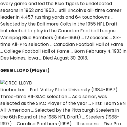
every game and led the Blue Tigers to undefeated
seasons in 1952 and 1953 … Still Lincoln’s all-time career
leader in 4,457 rushing yards and 64 touchdowns …
Selected by the Baltimore Colts in the 1955 NFL Draft,
but elected to play in the Canadian Football League …
Winnipeg Blue Bombers (1955-1966) … 12 seasons … Six-
time All-Pro selection … Canadian Football Hall of Fame
… College Football Hall of Fame … Born February 4, 1933 in
Des Moines, Iowa … Died August 30, 2013.
GREG LLOYD (Player)
Linebacker … Fort Valley State University (1984-1987) …
Three-time All-SIAC selection … As a senior, was
selected as the SIAC Player of the year … First Team SBN
All-American … Selected by the Pittsburgh Steelers in
the 6th Round of the 1988 NFL Draft) … Steelers (1988-
1997) … Carolina Panthers (1998) … 11 seasons … Five Pro