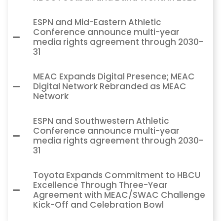
ESPN and Mid-Eastern Athletic
Conference announce multi-year
media rights agreement through 2030-
31
MEAC Expands Digital Presence; MEAC
Digital Network Rebranded as MEAC
Network
ESPN and Southwestern Athletic
Conference announce multi-year
media rights agreement through 2030-
31
Toyota Expands Commitment to HBCU
Excellence Through Three-Year
Agreement with MEAC/SWAC Challenge
Kick-Off and Celebration Bowl