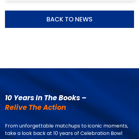
BACK TO NEWS
10 Years In The Books –
Relive The Action
From unforgettable matchups to iconic moments,
take a look back at 10 years of Celebration Bowl