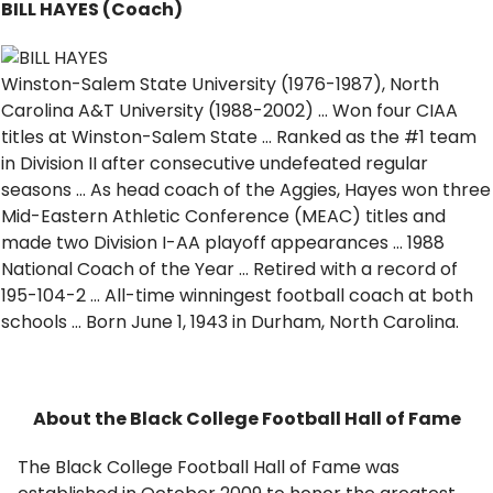
BILL HAYES (Coach)
Winston-Salem State University (1976-1987), North
Carolina A&T University (1988-2002) … Won four CIAA
titles at Winston-Salem State … Ranked as the #1 team
in Division II after consecutive undefeated regular
seasons … As head coach of the Aggies, Hayes won three
Mid-Eastern Athletic Conference (MEAC) titles and
made two Division I-AA playoff appearances … 1988
National Coach of the Year … Retired with a record of
195-104-2 … All-time winningest football coach at both
schools … Born June 1, 1943 in Durham, North Carolina.
About the Black College Football Hall of Fame
The Black College Football Hall of Fame was