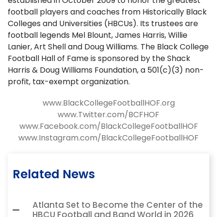
established in October 2009 to honor the greatest
football players and coaches from Historically Black
Colleges and Universities (HBCUs). Its trustees are
football legends Mel Blount, James Harris, Willie
Lanier, Art Shell and Doug Williams. The Black College
Football Hall of Fame is sponsored by the Shack
Harris & Doug Williams Foundation, a 501(c)(3) non-
profit, tax-exempt organization.
www.BlackCollegeFootballHOF.org
www.Twitter.com/BCFHOF
www.Facebook.com/BlackCollegeFootballHOF
www.Instagram.com/BlackCollegeFootballHOF
Related News
Atlanta Set to Become the Center of the
HBCU Football and Band World in 2026