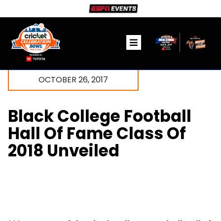
Skip
to
content
Toggle
Navigation
Ticket Information
OCTOBER 26, 2017
The Game
Black College Football
Fanzone
Hall Of Fame Class Of
2018 Unveiled
Community
Media