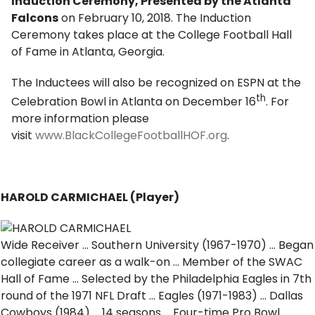
Induction Ceremony, Presented by the Atlanta
Falcons
on February 10, 2018. The Induction
Ceremony takes place at the College Football Hall
of Fame in Atlanta, Georgia.
The Inductees will also be recognized on ESPN at the
th
Celebration Bowl in Atlanta on December 16
. For
more information please
visit
www.BlackCollegeFootballHOF.org
.
HAROLD CARMICHAEL (Player)
Wide Receiver … Southern University (1967-1970) … Began
collegiate career as a walk-on … Member of the SWAC
Hall of Fame … Selected by the Philadelphia Eagles in 7th
round of the 1971 NFL Draft … Eagles (1971-1983) … Dallas
Cowboys (1984) … 14 seasons … Four-time Pro Bowl