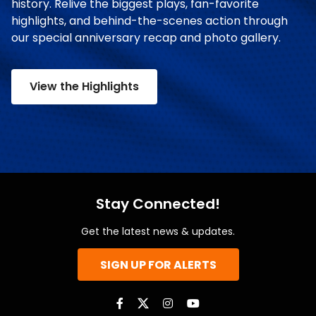
history. Relive the biggest plays, fan-favorite
highlights, and behind-the-scenes action through
our special anniversary recap and photo gallery.
View the Highlights
Stay Connected!
Get the latest news & updates.
SIGN UP FOR ALERTS