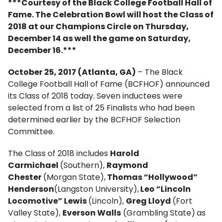
***Courtesy of the Black College Football Hall of
Fame. The Celebration Bowl will host the Class of
2018 at our Champions Circle on Thursday,
December 14 as well the game on Saturday,
December 16.***
October 25, 2017 (Atlanta, GA)
– The Black
College Football Hall of Fame (BCFHOF) announced
its Class of 2018 today. Seven inductees were
selected from a list of 25 Finalists who had been
determined earlier by the BCFHOF Selection
Committee.
The Class of 2018 includes
Harold
Carmichael
(Southern),
Raymond
Chester
(Morgan State),
Thomas “Hollywood”
Henderson
(Langston University),
Leo “Lincoln
Locomotive” Lewis
(Lincoln),
Greg Lloyd
(Fort
Valley State),
Everson Walls
(Grambling State)
as