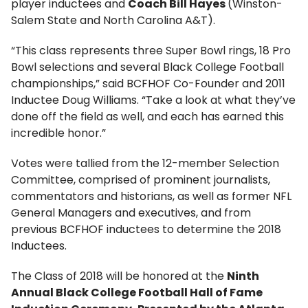
player inductees and
Coach Bill Hayes
(Winston-
Salem State and North Carolina A&T).
“This class represents three Super Bowl rings, 18 Pro
Bowl selections and several Black College Football
championships,” said BCFHOF Co-Founder and 2011
Inductee Doug Williams. “Take a look at what they’ve
done off the field as well, and each has earned this
incredible honor.”
Votes were tallied from the 12-member Selection
Committee, comprised of prominent journalists,
commentators and historians, as well as former NFL
General Managers and executives, and from
previous BCFHOF inductees to determine the 2018
Inductees.
The Class of 2018 will be honored at the
Ninth
Annual Black College Football Hall of Fame