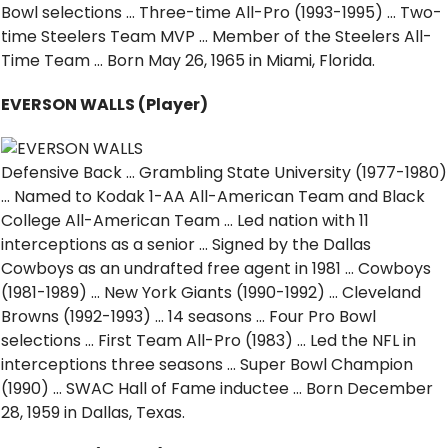
Bowl selections … Three-time All-Pro (1993-1995) … Two-
time Steelers Team MVP … Member of the Steelers All-
Time Team … Born May 26, 1965 in Miami, Florida.
EVERSON WALLS (Player)
Defensive Back … Grambling State University (1977-1980)
… Named to Kodak 1-AA All-American Team and Black
College All-American Team … Led nation with 11
interceptions as a senior … Signed by the Dallas
Cowboys as an undrafted free agent in 1981 … Cowboys
(1981-1989) … New York Giants (1990-1992) … Cleveland
Browns (1992-1993) … 14 seasons … Four Pro Bowl
selections … First Team All-Pro (1983) … Led the NFL in
interceptions three seasons … Super Bowl Champion
(1990) … SWAC Hall of Fame inductee … Born December
28, 1959 in Dallas, Texas.