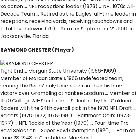
Selection … NFL receptions leader (1973) … NFL 1970s All-
Decade Team … Retired as the Eagles’ all-time leader in
receptions, receiving yards, receiving touchdowns and
total touchdowns (79) … Born on September 22, 1949 in
Jacksonville, Florida.
RAYMOND CHESTER (Player)
Tight End … Morgan State University (1966-1969) …
Member of Morgan State’s 1968 undefeated team,
scoring the Bears’ only touchdown in their historic
victory over Grambling at Yankee Stadium … Member of
1970 College All-Star team … Selected by the Oakland
Raiders with the 24th overall pick in the 1970 NFL Draft …
Raiders (1970-1972; 1978-1981) … Baltimore Colts (1973-
1977) … NFL Rookie of the Year (1970) … Four-time Pro
Bowl Selection … Super Bowl Champion (1980) … Born on
June 28, 1948 in Cambridge, Maryland.