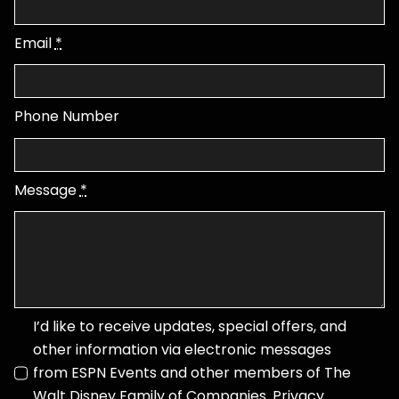
Email
*
Phone Number
Message
*
I’d like to receive updates, special offers, and
other information via electronic messages
from ESPN Events and other members of The
Walt Disney Family of Companies.
Privacy