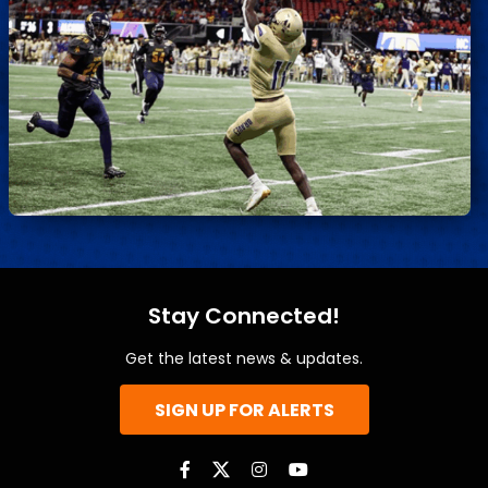
Stay Connected!
Get the latest news & updates.
SIGN UP FOR ALERTS