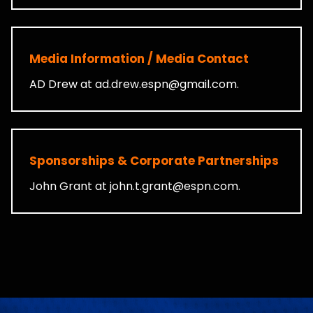
Media Information / Media Contact
AD Drew at
ad.drew.espn@gmail.com
.
Sponsorships & Corporate Partnerships
John Grant at
john.t.grant@espn.com
.