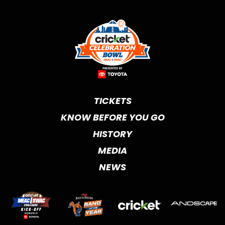
TICKETS
KNOW BEFORE YOU GO
HISTORY
MEDIA
NEWS