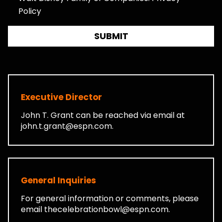
Policy
SUBMIT
Executive Director
John T. Grant can be reached via email at
john.t.grant@espn.com
.
General Inquiries
For general information or comments, please
email
thecelebrationbowl@espn.com
.