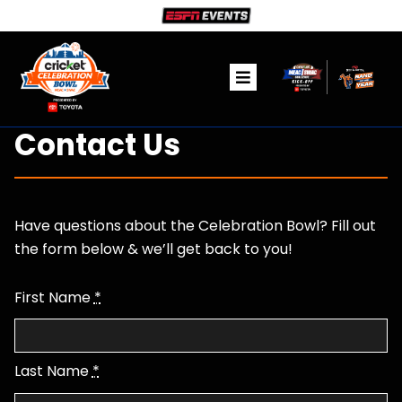
Skip
to
content
Toggle
Navigation
Ticket Information
Contact Us
The Game
Have questions about the Celebration Bowl? Fill out
Fanzone
the form below & we’ll get back to you!
Community
First Name
*
Media
Last Name
*