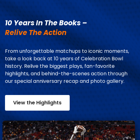
10 Years In The Books –
Relive The Action
From unforgettable matchups to iconic moments,
take a look back at 10 years of Celebration Bowl
history. Relive the biggest plays, fan-favorite
highlights, and behind-the-scenes action through
our special anniversary recap and photo gallery.
View the Highlights