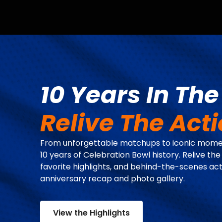
10 Years In Th
Relive The Act
From unforgettable matchups to iconic momen
10 years of Celebration Bowl history. Relive the
favorite highlights, and behind-the-scenes act
anniversary recap and photo gallery.
View the Highlights