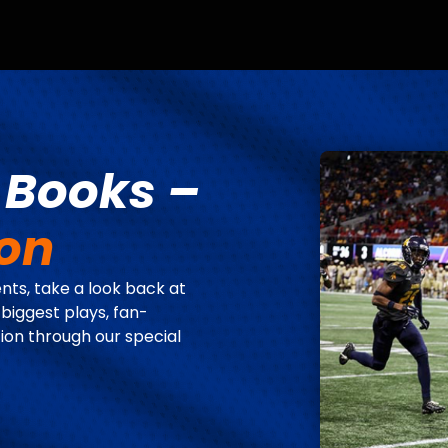
e Books –
ion
ts, take a look back at
 biggest plays, fan-
ion through our special