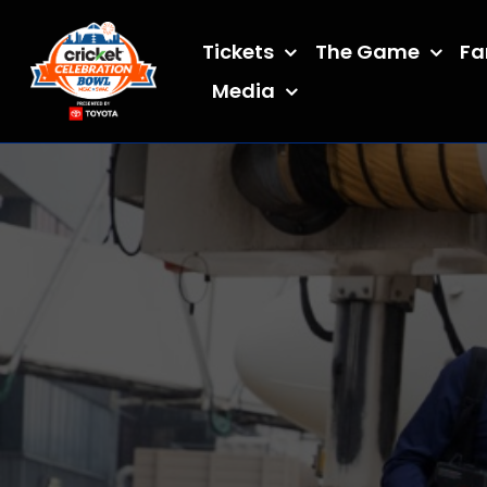
Skip
to
Tickets
The Game
Fa
content
Media