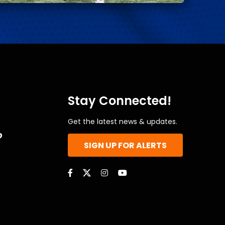
Stay Connected!
Get the latest news & updates.
o
SIGN UP FOR ALERTS