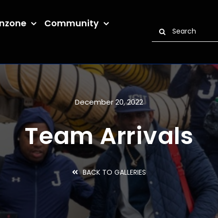
nzone
Community
Search
for:
December 20, 2022
Team Arrivals
BACK TO GALLERIES