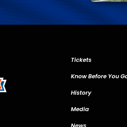
Tickets
Know Before You G
History
Media
News