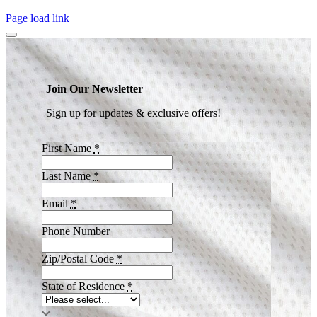
Page load link
Join Our Newsletter
Sign up for updates & exclusive offers!
First Name
*
Last Name
*
Email
*
Phone Number
Zip/Postal Code
*
State of Residence
*