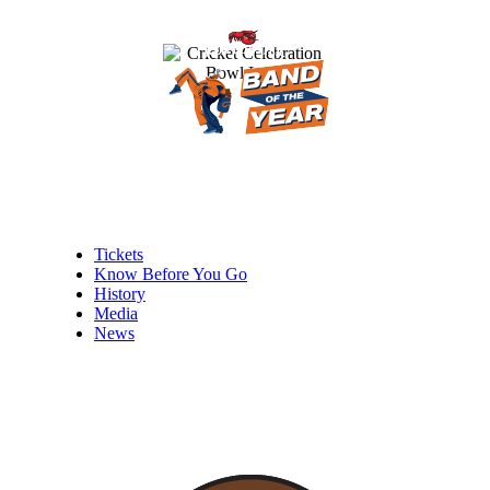
Tickets
Know Before You Go
History
Media
News