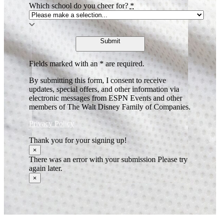
Which school do you cheer for?
*
Submit
Fields marked with an * are required.
By submitting this form, I consent to receive
updates, special offers, and other information via
electronic messages from ESPN Events and other
members of The Walt Disney Family of Companies.
Privacy Policy
Thank you for your signing up!
×
There was an error with your submission Please try
again later.
×