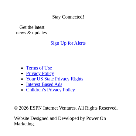
Stay Connected!
Get the latest
news & updates.
Sign Up for Alerts
Terms of Use
Privacy Policy
Your US State Privacy Rights
Interest-Based Ads
Children’s Privacy Policy
Your Privacy Choices
© 2026 ESPN Internet Ventures. All Rights Reserved.
Website Designed and Developed by Power On
Marketing.