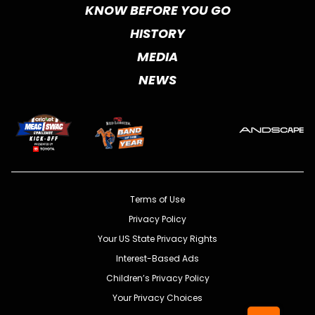
KNOW BEFORE YOU GO
HISTORY
MEDIA
NEWS
Terms of Use
Privacy Policy
Your US State Privacy Rights
Interest-Based Ads
Children’s Privacy Policy
Your Privacy Choices