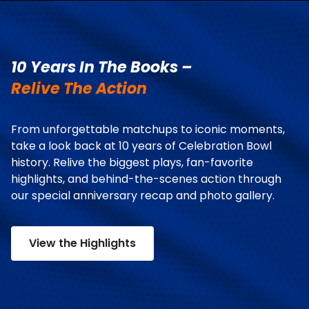
10 Years In The Books –
Relive The Action
From unforgettable matchups to iconic moments,
take a look back at 10 years of Celebration Bowl
history. Relive the biggest plays, fan-favorite
highlights, and behind-the-scenes action through
our special anniversary recap and photo gallery.
View the Highlights