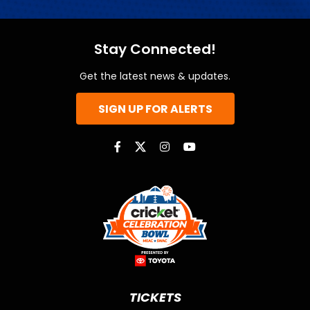
Stay Connected!
Get the latest news & updates.
SIGN UP FOR ALERTS
TICKETS