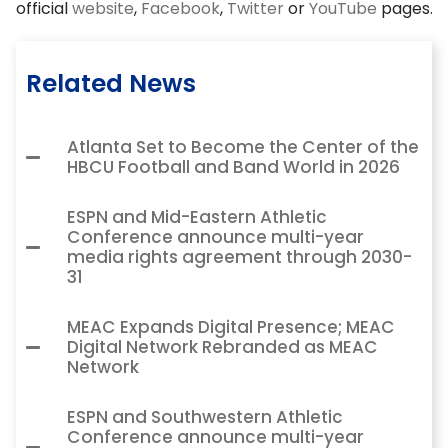
official
website
,
Facebook
,
Twitter
or
YouTube
pages.
Related News
Atlanta Set to Become the Center of the
HBCU Football and Band World in 2026
ESPN and Mid-Eastern Athletic
Conference announce multi-year
media rights agreement through 2030-
31
MEAC Expands Digital Presence; MEAC
Digital Network Rebranded as MEAC
Network
ESPN and Southwestern Athletic
Conference announce multi-year