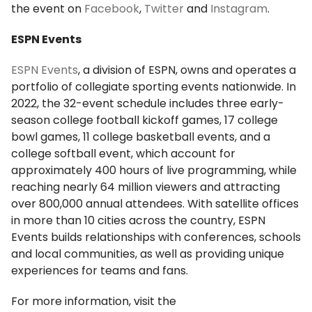
the event on
Facebook
,
Twitter
and
Instagram
.
ESPN Events
ESPN Events
, a division of ESPN, owns and operates a
portfolio of collegiate sporting events nationwide. In
2022, the 32-event schedule includes three early-
season college football kickoff games, 17 college
bowl games, 11 college basketball events, and a
college softball event, which account for
approximately 400 hours of live programming, while
reaching nearly 64 million viewers and attracting
over 800,000 annual attendees. With satellite offices
in more than 10 cities across the country, ESPN
Events builds relationships with conferences, schools
and local communities, as well as providing unique
experiences for teams and fans.
For more information, visit the