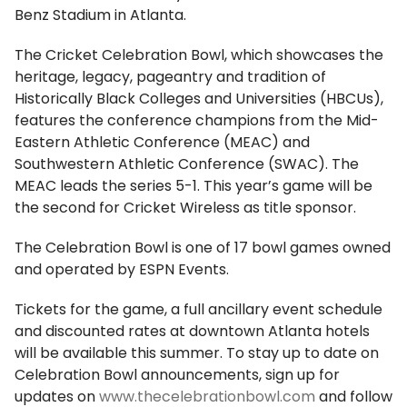
Benz Stadium in Atlanta.
The Cricket Celebration Bowl, which showcases the
heritage, legacy, pageantry and tradition of
Historically Black Colleges and Universities (HBCUs),
features the conference champions from the Mid-
Eastern Athletic Conference (MEAC) and
Southwestern Athletic Conference (SWAC). The
MEAC leads the series 5-1. This year’s game will be
the second for Cricket Wireless as title sponsor.
The Celebration Bowl is one of 17 bowl games owned
and operated by ESPN Events.
Tickets for the game, a full ancillary event schedule
and discounted rates at downtown Atlanta hotels
will be available this summer. To stay up to date on
Celebration Bowl announcements, sign up for
updates on
www.thecelebrationbowl.com
and follow