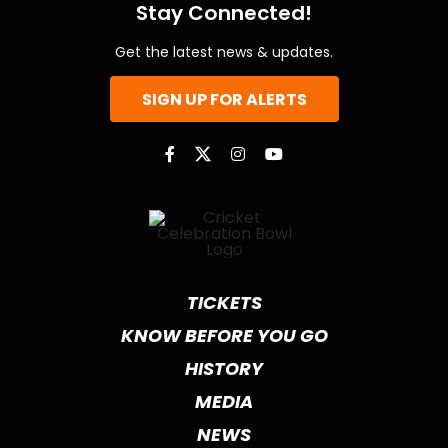
Stay Connected!
Get the latest news & updates.
SIGN UP FOR ALERTS
TICKETS
KNOW BEFORE YOU GO
HISTORY
MEDIA
NEWS