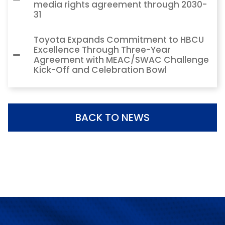
media rights agreement through 2030-
31
Toyota Expands Commitment to HBCU
Excellence Through Three-Year
Agreement with MEAC/SWAC Challenge
Kick-Off and Celebration Bowl
BACK TO NEWS