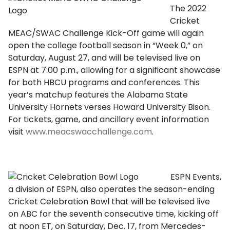
The 2022
Cricket
MEAC/SWAC Challenge Kick-Off game will again
open the college football season in “Week 0,” on
Saturday, August 27, and will be televised live on
ESPN at 7:00 p.m., allowing for a significant showcase
for both HBCU programs and conferences. This
year’s matchup features the Alabama State
University Hornets verses Howard University Bison.
For tickets, game, and ancillary event information
visit
www.meacswacchallenge.com
.
ESPN Events,
a division of ESPN, also operates the season-ending
Cricket Celebration Bowl that will be televised live
on ABC for the seventh consecutive time, kicking off
at noon ET, on Saturday, Dec. 17, from Mercedes-