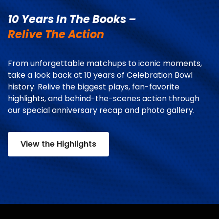
10 Years In The Books –
Relive The Action
From unforgettable matchups to iconic moments,
take a look back at 10 years of Celebration Bowl
history. Relive the biggest plays, fan-favorite
highlights, and behind-the-scenes action through
our special anniversary recap and photo gallery.
View the Highlights