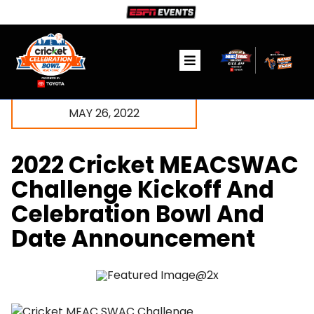
Skip
to
content
Toggle
Navigation
Ticket Information
MAY 26, 2022
The Game
2022 Cricket MEACSWAC
Fanzone
Challenge Kickoff And
Celebration Bowl And
Community
Date Announcement
Media