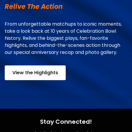
Relive The Action
From unforgettable matchups to iconic moments,
take a look back at 10 years of Celebration Bowl
history. Relive the biggest plays, fan-favorite
highlights, and behind-the-scenes action through
our special anniversary recap and photo gallery.
View the Highlights
Stay Connected!