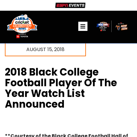
Skip
to
content
Toggle
Navigation
Ticket Information
AUGUST 15, 2018
The Game
2018 Black College
Fanzone
Football Player Of The
Year Watch List
Community
Announced
Media
**Courtesy of the Black College Football Hall of