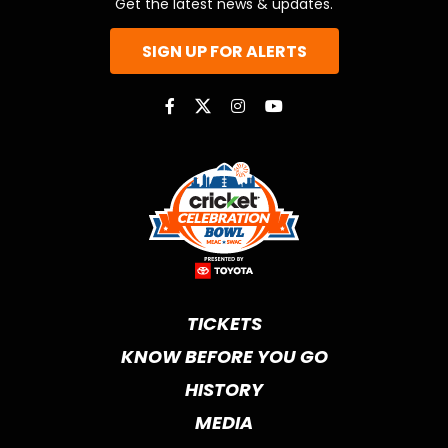
Get the latest news & updates.
SIGN UP FOR ALERTS
TICKETS
KNOW BEFORE YOU GO
HISTORY
MEDIA