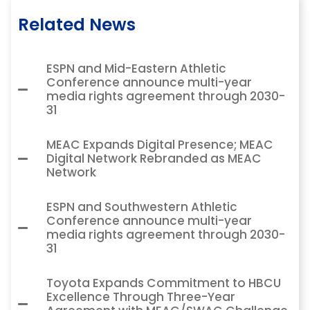
Related News
ESPN and Mid-Eastern Athletic
Conference announce multi-year
media rights agreement through 2030-
31
MEAC Expands Digital Presence; MEAC
Digital Network Rebranded as MEAC
Network
ESPN and Southwestern Athletic
Conference announce multi-year
media rights agreement through 2030-
31
Toyota Expands Commitment to HBCU
Excellence Through Three-Year