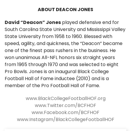
ABOUT DEACON JONES
David “Deacon” Jones
played defensive end for
South Carolina State University and Mississippi Valley
State University from 1958 to 1960. Blessed with
speed, agility, and quickness, the “Deacon” became
one of the finest pass rushers in the business. He
won unanimous All-NFL honors six straight years
from 1965 through 1970 and was selected to eight
Pro Bowls. Jones is an inaugural Black College
Football Hall of Fame inductee (2010) and is a
member of the Pro Football Hall of Fame.
www.BlackCollegeFootballHOF.org
www.Twitter.com/BCFHOF
www.Facebook.com/BCFHOF
www.Instagram/BlackCollegeFootballHOF