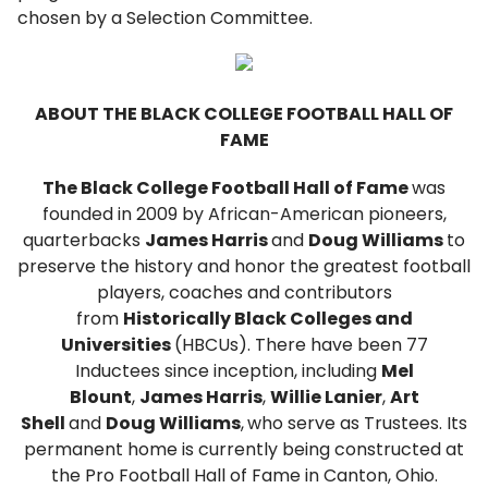
chosen by a Selection Committee.
ABOUT THE BLACK COLLEGE FOOTBALL HALL OF
FAME
The Black College Football Hall of Fame
was
founded in 2009 by African-American pioneers,
quarterbacks
James Harris
and
Doug Williams
to
preserve the history and honor the greatest football
players, coaches and contributors
from
Historically Black Colleges and
Universities
(HBCUs). There have been 77
Inductees since inception, including
Mel
Blount
,
James Harris
,
Willie Lanier
,
Art
Shell
and
Doug Williams
,
who serve as Trustees. Its
permanent home is currently being constructed at
the Pro Football Hall of Fame in Canton, Ohio.