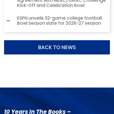
Agreement with MEAC/SWAC Challenge
Kick-Off and Celebration Bowl
ESPN unveils 32-game college football
Bowl Season slate for 2026-27 season
BACK TO NEWS
10 Years In The Books –