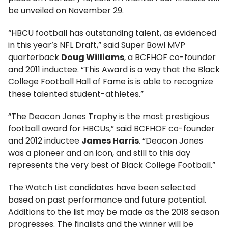
be unveiled on November 29.
“HBCU football has outstanding talent, as evidenced
in this year’s NFL Draft,” said Super Bowl MVP
quarterback
Doug Williams
, a BCFHOF co-founder
and 2011 inductee. “This Award is a way that the Black
College Football Hall of Fame is is able to recognize
these talented student-athletes.”
“The Deacon Jones Trophy is the most prestigious
football award for HBCUs,” said BCFHOF co-founder
and 2012 inductee
James Harris
. “Deacon Jones
was a pioneer and an icon, and still to this day
represents the very best of Black College Football.”
The Watch List candidates have been selected
based on past performance and future potential.
Additions to the list may be made as the 2018 season
progresses. The finalists and the winner will be