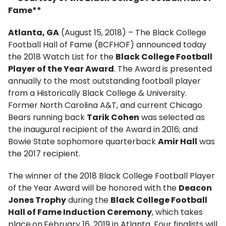
Fame**
Atlanta, GA
(August 15, 2018) – The Black College
Football Hall of Fame (BCFHOF) announced today
the 2018 Watch List for the
Black College Football
Player of the Year Award
. The Award is presented
annually to the most outstanding football player
from a Historically Black College & University.
Former North Carolina A&T, and current Chicago
Bears running back
Tarik Cohen
was selected as
the inaugural recipient of the Award in 2016; and
Bowie State sophomore quarterback
Amir Hall
was
the 2017 recipient.
The winner of the 2018 Black College Football Player
of the Year Award will be honored with the
Deacon
Jones Trophy
during the
Black College Football
Hall of Fame Induction Ceremony
, which takes
place
on
February 16, 2019 in Atlanta. Four finalists will